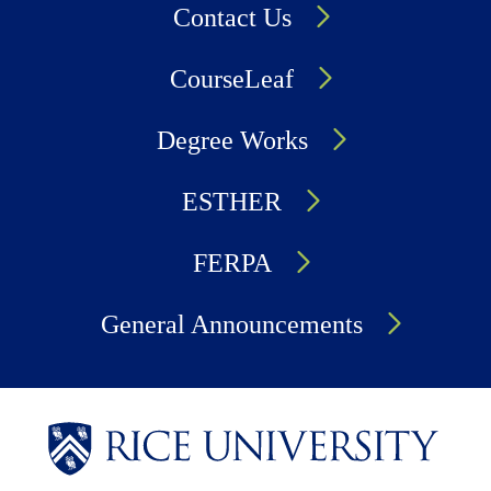
Contact Us
CourseLeaf
Degree Works
ESTHER
FERPA
General Announcements
Body
Body