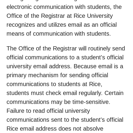
electronic communication with students, the
Office of the Registrar at Rice University
recognizes and utilizes email as an official
means of communication with students.
The Office of the Registrar will routinely send
official communications to a student's official
university email address. Because email is a
primary mechanism for sending official
communications to students at Rice,
students must check email regularly. Certain
communications may be time-sensitive.
Failure to read official university
communications sent to the student's official
Rice email address does not absolve