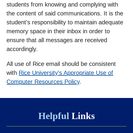
students from knowing and complying with
the content of said communications. It is the
student's responsibility to maintain adequate
memory space in their inbox in order to
ensure that all messages are received
accordingly.
All use of Rice email should be consistent
with
Rice University's Appropriate Use of
Computer Resources Policy
.
Helpful
Links