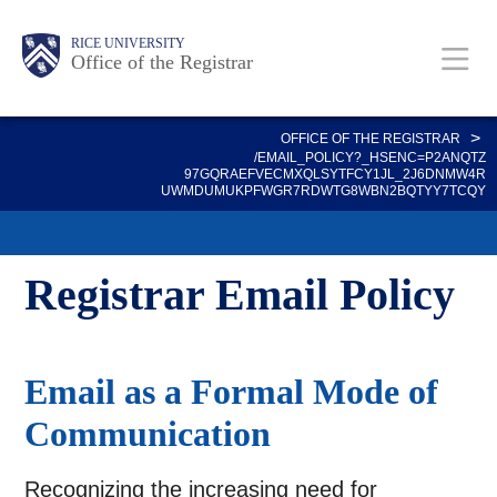
Skip
Body
Main
Body
RICE UNIVERSITY
to
Office of the Registrar
main
content
Nav
>
OFFICE OF THE REGISTRAR
/EMAIL_POLICY?_HSENC=P2ANQTZ
97GQRAEFVECMXQLSYTFCY1JL_2J6DNMW4R
UWMDUMUKPFWGR7RDWTG8WBN2BQTYY7TCQY
Registrar Email Policy
Email as a Formal Mode of
Communication
Recognizing the increasing need for