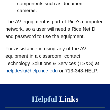
components such as document
cameras.
The AV equipment is part of Rice's computer
network, so a user will need a Rice NetID
and password to use the equipment.
For assistance in using any of the AV
equipment in a classroom, contact
Technology Solutions & Services (TS&S) at
helpdesk@help.rice.edu
or 713-348-HELP.
Helpful
Links