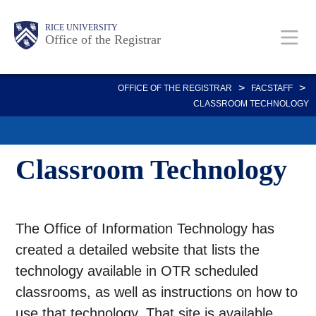
Skip
Body
Main
Body
RICE UNIVERSITY
to
Office of the Registrar
main
content
Nav
>
>
OFFICE OF THE REGISTRAR
FACSTAFF
CLASSROOM TECHNOLOGY
Classroom Technology
The Office of Information Technology has
created a detailed website that lists the
technology available in OTR scheduled
classrooms, as well as instructions on how to
use that technology. That site is available