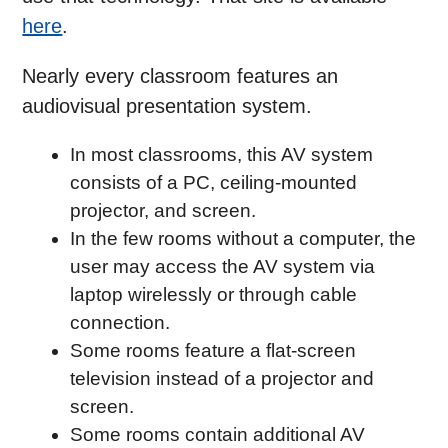
here
.
Nearly every classroom features an
audiovisual presentation system.
In most classrooms, this AV system
consists of a PC, ceiling-mounted
projector, and screen.
In the few rooms without a computer, the
user may access the AV system via
laptop wirelessly or through cable
connection.
Some rooms feature a flat-screen
television instead of a projector and
screen.
Some rooms contain additional AV