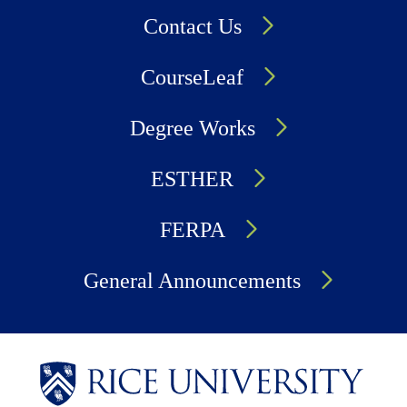
Contact Us
CourseLeaf
Degree Works
ESTHER
FERPA
General Announcements
Body
Body