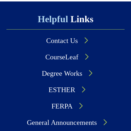
Helpful
Links
Contact Us
CourseLeaf
Degree Works
ESTHER
FERPA
General Announcements