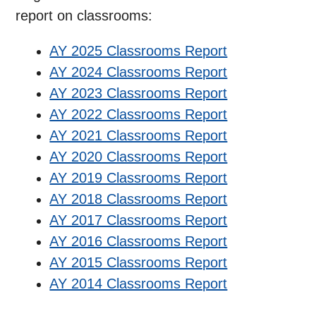
report on classrooms:
AY 2025 Classrooms Report
AY 2024 Classrooms Report
AY 2023 Classrooms Report
AY 2022 Classrooms Report
AY 2021 Classrooms Report
AY 2020 Classrooms Report
AY 2019 Classrooms Report
AY 2018 Classrooms Report
AY 2017 Classrooms Report
AY 2016 Classrooms Report
AY 2015 Classrooms Report
AY 2014 Classrooms Report