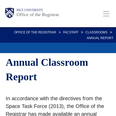
Skip
Body
Main
Body
RICE UNIVERSITY
to
Office of the Registrar
main
content
Nav
>
>
>
OFFICE OF THE REGISTRAR
FACSTAFF
CLASSROOMS
ANNUAL REPORT
Annual Classroom
Report
In accordance with the directives from the
Space Task Force (2013), the Office of the
Registrar has made available an annual