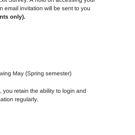
 email invitation will be sent to you
nts only).
lowing May (Spring semester)
 you retain the ability to login and
tion regularly.