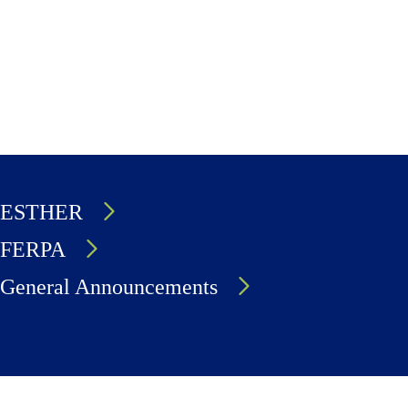
ESTHER
FERPA
General Announcements