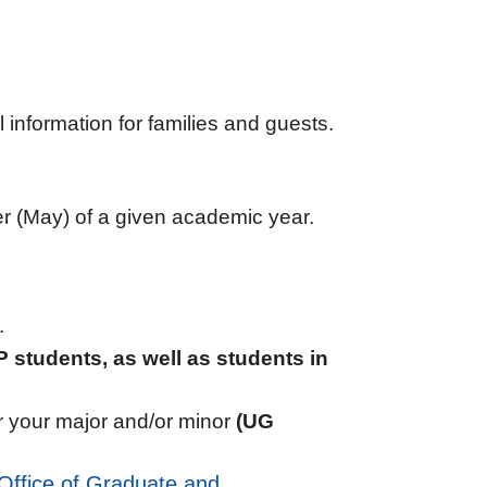
information for families and guests.
er (May) of a given academic year.
.
 students, as well as students in
for your major and/or minor
(UG
Office of Graduate and