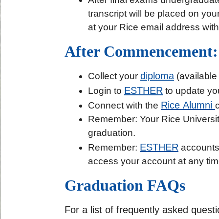
transcript will be placed on you
at your Rice email address with
After Commencement:
diploma
Collect your
(available 
ESTHER
Login to
to update you
Rice Alumni
Connect with the
Remember: Your Rice Universi
graduation.
ESTHER
Remember:
accounts a
access your account at any tim
Graduation FAQs
For a list of frequently asked ques