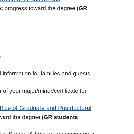
ic progress toward the degree
(GR
.
information for families and guests.
of your major/minor/certificate for
ffice of Graduate and Postdoctoral
oward the degree
(GR students
Exit Survey. A hold on accessing your