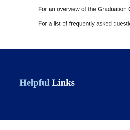
For an overview of the Graduation C
For a list of frequently asked ques
Helpful
Links