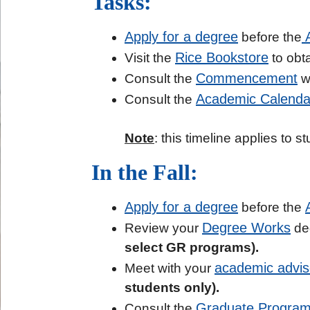
Tasks:
Apply for a degree
A
before the
Rice Bookstore
Visit the
to obta
Commencement
Consult the
we
Academic Calenda
Consult the
Note
: this timeline applies to
In the Fall:
Apply for a degree
before the
Degree Works
Review your
deg
select GR programs).
academic advis
Meet with your
students only).
Graduate Program
Consult the