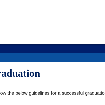
raduation
llow the below guidelines for a successful graduati