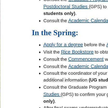
Postdoctoral Studies
(GPS) to
students only)
.
Academic Calenda
Consult the
In the Spring:
Apply for a degree
before the
Rice Bookstore
Visit the
to obta
Commencement
Consult the
we
Academic Calenda
Consult the
Consult the coordinator of your 
additional information
(UG stud
Consult the Graduate Program 
Studies
(GPS) to confirm your 
only)
.
After final exams undergraduat