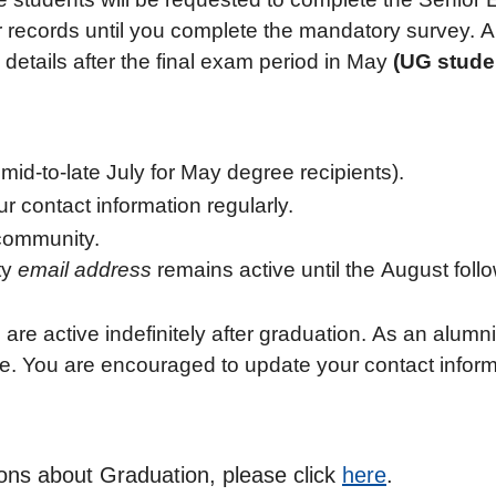
r records until you complete the mandatory survey. An
 details after the final exam period in May
(UG stude
mid-to-late July for May degree recipients).
r contact information regularly.
community.
ty
email address
remains active until the August fol
re active indefinitely after graduation. As an alumni,
e. You are encouraged to update your contact informa
tions about Graduation, please click
here
.