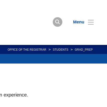
Menu
>
>
OFFICE OF THE REGISTRAR
STUDENTS
GRAD_PREP
on experience.