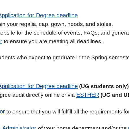
pplication for Degree deadline
in your regalia, cap, gown, hoods, and stoles.
bsite for the schedule of events, FAQs, and general 
r
to ensure you are meeting all deadlines.
 students who expect to graduate in the Spring semest
Application for Degree deadline
(UG students only)
ESTHER
ree audit directly online or via
(UG and UP
or
to ensure that you will fulfill all the requirements 
 Administrator
of your home department and/or the