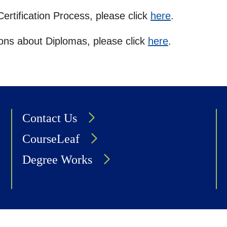
ertification Process, please click
here
.
tions about Diplomas, please click
here
.
Contact Us
CourseLeaf
Degree Works