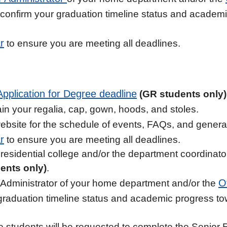
 confirm your graduation timeline status and academ
r
to ensure you are meeting all deadlines.
Application for Degree deadline
(GR students only)
in your regalia, cap, gown, hoods, and stoles.
bsite for the schedule of events, FAQs, and general 
r
to ensure you are meeting all deadlines.
residential college and/or the department coordinator 
ents only)
.
O
Administrator of your home department and/or the
graduation timeline status and academic progress t
e students will be requested to complete the Senior 