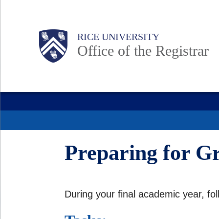
Skip
to
Body
Main
Body
RICE UNIVERSITY
main
Office of the Registrar
content
Nav
Preparing for G
During your final academic year, fo