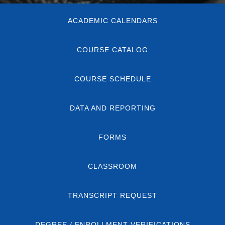
Body
ACADEMIC CALENDARS
COURSE CATALOG
COURSE SCHEDULE
DATA AND REPORTING
FORMS
CLASSROOM
TRANSCRIPT REQUEST
DEGREE / ENROLLMENT VERIFICATIONS