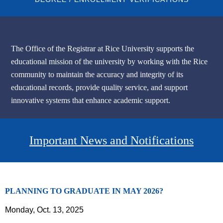
The Office of the Registrar at Rice University supports the
educational mission of the university by working with the Rice
community to maintain the accuracy and integrity of its
educational records, provide quality service, and support
innovative systems that enhance academic support.
Body
Important News and Notifications
PLANNING TO GRADUATE IN MAY 2026?
Monday, Oct. 13, 2025