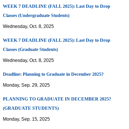
WEEK 7 DEADLINE (FALL 2025): Last Day to Drop
Classes (Undergraduate Students)
Wednesday, Oct. 8, 2025
WEEK 7 DEADLINE (FALL 2025): Last Day to Drop
Classes (Graduate Students)
Wednesday, Oct. 8, 2025
Deadline: Planning to Graduate in December 2025?
Monday, Sep. 29, 2025
PLANNING TO GRADUATE IN DECEMBER 2025?
(GRADUATE STUDENTS)
Monday, Sep. 15, 2025
…