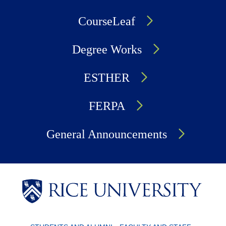
CourseLeaf
Degree Works
ESTHER
FERPA
General Announcements
Body
Body