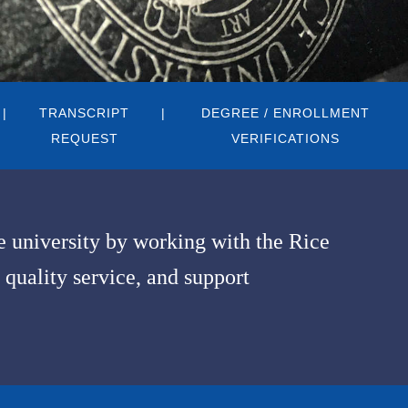
TRANSCRIPT
DEGREE / ENROLLMENT
REQUEST
VERIFICATIONS
he university by working with the Rice
 quality service, and support