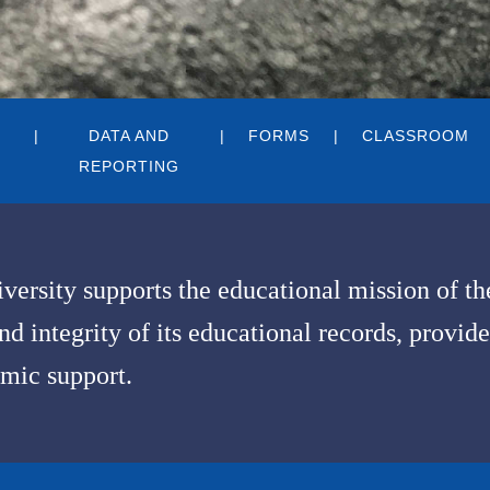
DATA AND
FORMS
CLASSROOM
REPORTING
iversity supports the educational mission of t
 integrity of its educational records, provide
mic support.