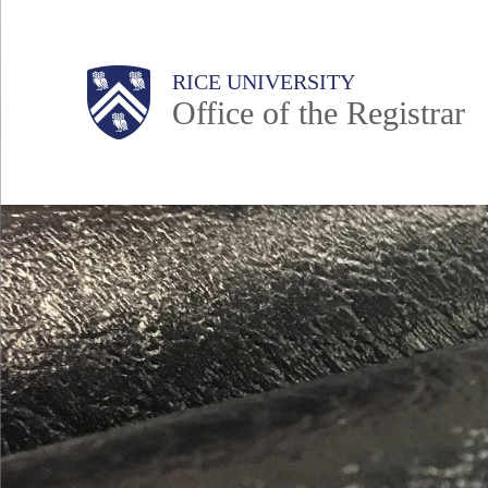
Skip
to
Body
Main
Body
RICE UNIVERSITY
main
Office of the Registrar
content
Nav