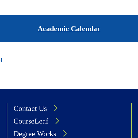
page
Academic Calendar
H
Contact Us
CourseLeaf
Degree Works