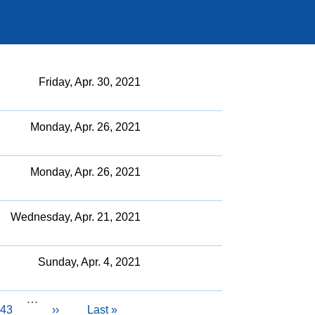
Friday, Apr. 30, 2021
Monday, Apr. 26, 2021
Monday, Apr. 26, 2021
Wednesday, Apr. 21, 2021
Sunday, Apr. 4, 2021
…
Page
43
Next
››
Last
Last »