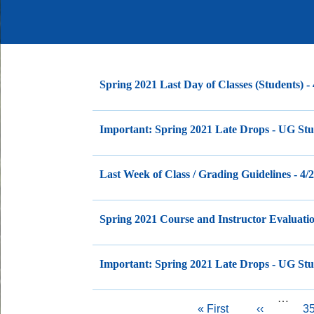
Spring 2021 Last Day of Classes (Students) -
Important: Spring 2021 Late Drops - UG Stud
Last Week of Class / Grading Guidelines - 4/
Spring 2021 Course and Instructor Evaluatio
Important: Spring 2021 Late Drops - UG Stud
…
Pagination
First
« First
Previous
‹‹
P
3