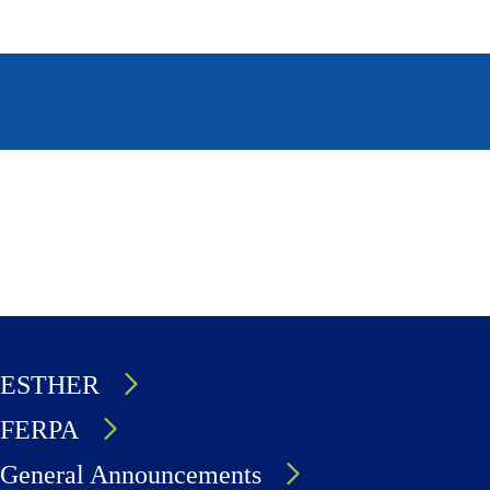
page
page
ESTHER
FERPA
General Announcements