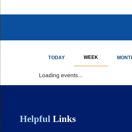
page
page
Body
Body
WEEK
TODAY
MONT
Loading events...
Helpful
Links