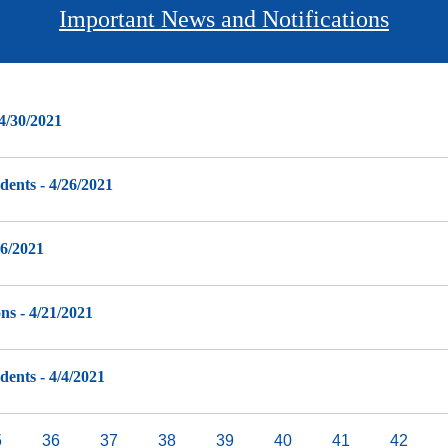
Important News and Notifications
 4/30/2021
ents - 4/26/2021
26/2021
ns - 4/21/2021
ents - 4/4/2021
age
5
Page
36
Page
37
Page
38
Current
39
Page
40
Page
41
Page
42