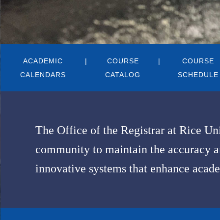
Body
ACADEMIC
COURSE
COURSE
CALENDARS
CATALOG
SCHEDULE
The Office of the Registrar at Rice Un
community to maintain the accuracy and
innovative systems that enhance acade
Body